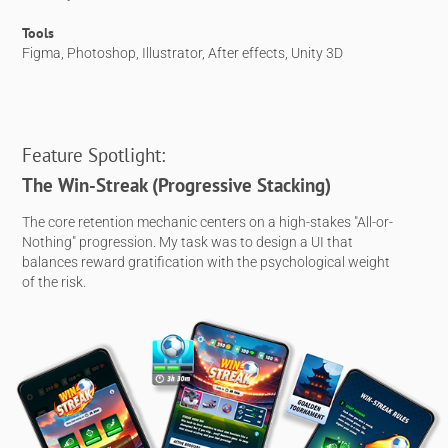
Tools
Figma, Photoshop, Illustrator, After effects, Unity 3D
Feature Spotlight:
The Win-Streak (Progressive Stacking)
The core retention mechanic centers on a high-stakes "All-or-
Nothing" progression. My task was to design a UI that
balances reward gratification with the psychological weight
of the risk.