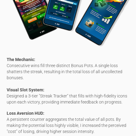
The Mechanic:
Consecutive wins fill three distinct Bonus Pots. A single loss
shatters the streak, resulting in the total loss of all uncollected
bonuses.
Visual Slot System:
Designed a 3-tier "Streak Tracker" that fills with high-fidelity icons
upon each victory, providing immediate feedback on progress.
Loss Aversion HUD:
A persistent counter aggregates the total value of all pots. By
making the potential loss highly visible, I increased the perceived
"cost" of losing, driving higher session intensity.