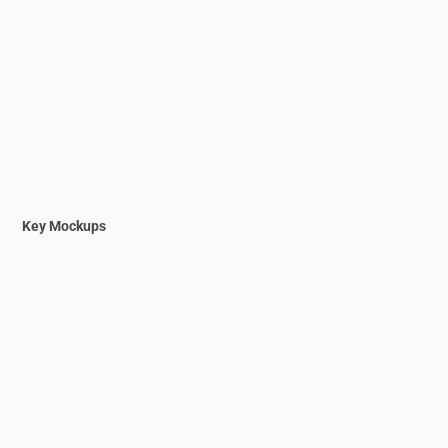
Key Mockups