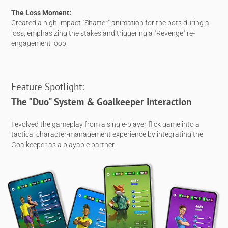
The Loss Moment:
Created a high-impact "Shatter" animation for the pots during a
loss, emphasizing the stakes and triggering a "Revenge" re-
engagement loop.
Feature Spotlight:
The "Duo" System & Goalkeeper Interaction
I evolved the gameplay from a single-player flick game into a
tactical character-management experience by integrating the
Goalkeeper as a playable partner.