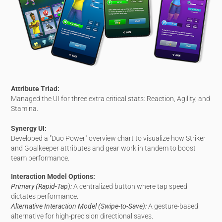
Attribute Triad:
Managed the UI for three extra critical stats: Reaction, Agility, and
Stamina.
Synergy UI:
Developed a "Duo Power" overview chart to visualize how Striker
and Goalkeeper attributes and gear work in tandem to boost
team performance.
Interaction Model Options:
Primary (Rapid-Tap):
A centralized button where tap speed
dictates performance.
Alternative Interaction Model (Swipe-to-Save):
A gesture-based
alternative for high-precision directional saves.