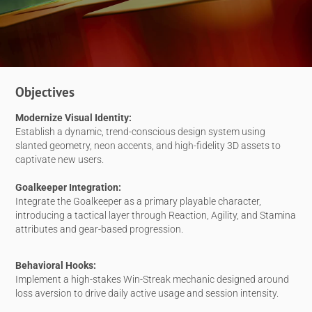
Objectives
Modernize Visual Identity:
Establish a dynamic, trend-conscious design system using
slanted geometry, neon accents, and high-fidelity 3D assets to
captivate new users.
Goalkeeper Integration:
Integrate the Goalkeeper as a primary playable character,
introducing a tactical layer through Reaction, Agility, and Stamina
attributes and gear-based progression.
Behavioral Hooks:
Implement a high-stakes Win-Streak mechanic designed around
loss aversion to drive daily active usage and session intensity.