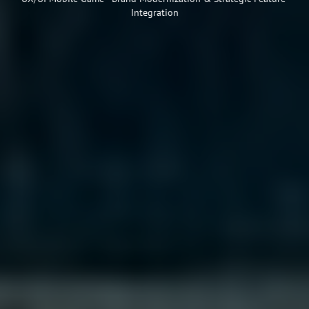
Integration