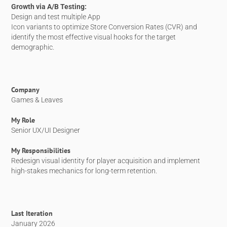
Growth via A/B Testing:
Design and test multiple App
Icon variants to optimize Store Conversion Rates (CVR) and
identify the most effective visual hooks for the target
demographic.
Company
Games & Leaves
My Role
Senior UX/UI Designer
My Responsibilities
Redesign visual identity for player acquisition and implement
high-stakes mechanics for long-term retention.
Last Iteration
January 2026