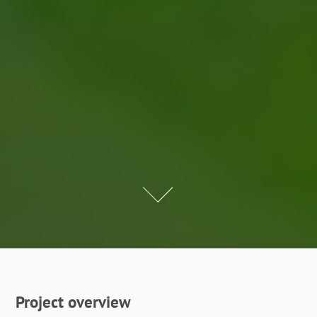
Project overview