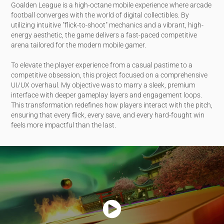
Goalden League is a high-octane mobile experience where arcade
football converges with the world of digital collectibles. By
utilizing intuitive "flick-to-shoot" mechanics and a vibrant, high-
energy aesthetic, the game delivers a fast-paced competitive
arena tailored for the modern mobile gamer.
To elevate the player experience from a casual pastime to a
competitive obsession, this project focused on a comprehensive
UI/UX overhaul. My objective was to marry a sleek, premium
interface with deeper gameplay layers and engagement loops.
This transformation redefines how players interact with the pitch,
ensuring that every flick, every save, and every hard-fought win
feels more impactful than the last.