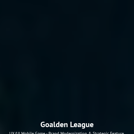
Goalden League
UX/UI Mobile Game - Brand Modernization & Strategic Feature 