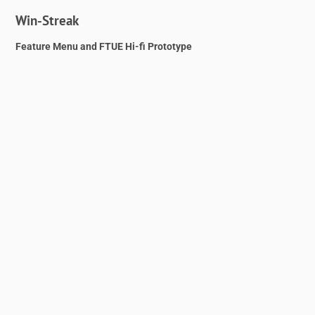
Win-Streak
Feature Menu and FTUE Hi-fi Prototype