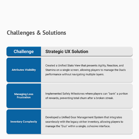
Challenges & Solutions