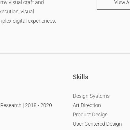
 my visual craft and
View Ar
xecution, visual
mplex digital experiences.
Skills
Design Systems
esearch | 2018 - 2020
Art Direction
Product Design
User Centered Design