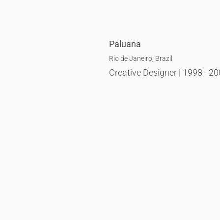
Paluana
Rio de Janeiro, Brazil
Creative Designer | 1998 - 2