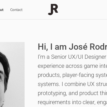
ut
Contact
Hi, I am José Rod
I’m a Senior UX/UI Designer
experience across game inter
products, player-facing sys
systems. I combine UX struct
prototyping, and product th
requirements into clear, eng