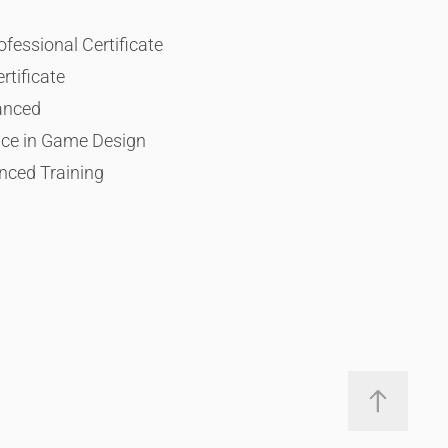
essional Certificate
rtificate
anced
ace in Game Design
nced Training