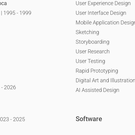
oca
User Experience Design
 | 1995 - 1999
User Interface Design
Mobile Application Desig
Sketching
Storyboarding
User Research
User Testing
Rapid Prototyping
Digital Art and Illustratio
 - 2026
AI Assisted Design
Software
2023 - 2025