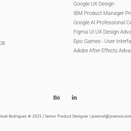
Google UX Design
IBM Product Manager Prof
Google AI Professional Ce
Figma UI UX Design Adv
Epic Games - User Interf
008
Adobe After Effects Adva
José Rodrigues © 2025 | Senior Product Designer | joserod@joserod.com