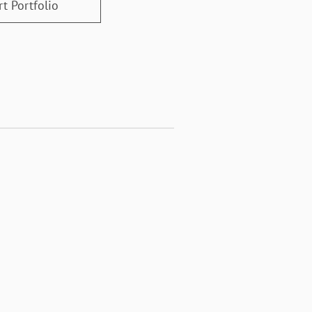
t Portfolio