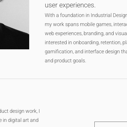
user experiences.
With a foundation in Industrial Des
my work spans mobile games, interac
web experiences, branding, and visual
interested in onboarding, retention, p
gamification, and interface design t
and product goals.
uct design work, I
in digital art and